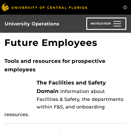
Skip
to
main
content
University Operations
NAVIGATION
Future Employees
Tools and resources for prospective
employees
The Facilities and Safety
Domain
Information about
Facilities & Safety, the departments
within F&S, and onboarding
resources.