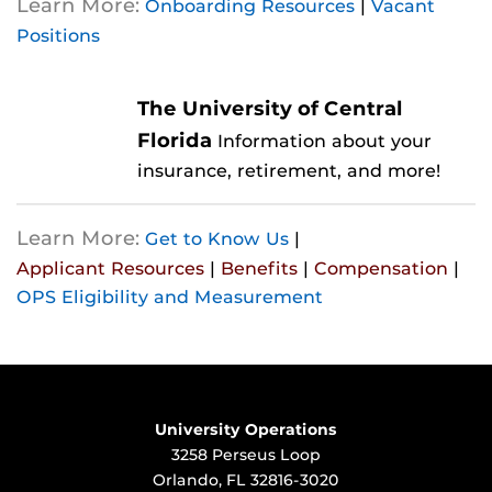
Learn More:
Onboarding Resources
|
Vacant
Positions
The University of Central
Florida
Information about your
insurance, retirement, and more!
Learn More:
Get to Know Us
|
Applicant Resources
|
Benefits
|
Compensation
|
OPS Eligibility and Measurement
University Operations
3258 Perseus Loop
Orlando, FL 32816-3020