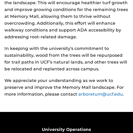
the landscape. This will encourage healthier turf growth
and improve growing conditions for the remaining trees
at Memory Mall, allowing them to thrive without
overcrowding. Additionally, this effort will enhance
walkway conditions and support ADA accessibility by
addressing root-related damage.
In keeping with the university’s commitment to
sustainability, wood from the trees will be repurposed
for trail paths in UCF’s natural lands, and other trees will
be relocated and replanted across campus.
We appreciate your understanding as we work to
preserve and improve the Memory Mall landscape. For
more information, please contact
arboretum@ucf.edu
.
University Operations