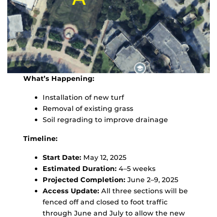
What’s Happening:
Installation of new turf
Removal of existing grass
Soil regrading to improve drainage
Timeline:
Start Date:
May 12, 2025
Estimated Duration:
4–5 weeks
Projected Completion:
June 2–9, 2025
Access Update:
All three sections will be
fenced off and closed to foot traffic
through June and July to allow the new