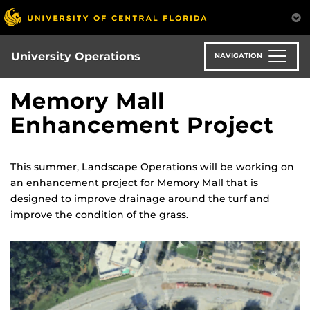
Skip
to
main
content
University Operations
NAVIGATION
Memory Mall
Enhancement Project
This summer, Landscape Operations will be working on
an enhancement project for Memory Mall that is
designed to improve drainage around the turf and
improve the condition of the grass.