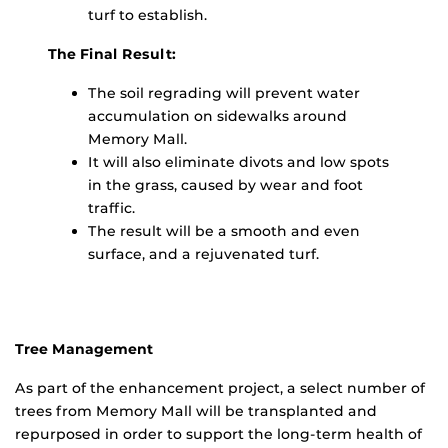
turf to establish.
The Final Result:
The soil regrading will prevent water
accumulation on sidewalks around
Memory Mall.
It will also eliminate divots and low spots
in the grass, caused by wear and foot
traffic.
The result will be a smooth and even
surface, and a rejuvenated turf.
Tree Management
As part of the enhancement project, a select number of
trees from Memory Mall will be transplanted and
repurposed in order to support the long-term health of