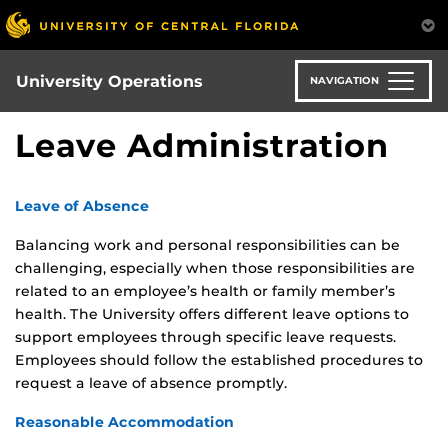
Skip
to
main
content
University Operations
NAVIGATION
Leave Administration
Leave of Absence
Balancing work and personal responsibilities can be
challenging, especially when those responsibilities are
related to an employee’s health or family member’s
health. The University offers different leave options to
support employees through specific leave requests.
Employees should follow the established procedures to
request a leave of absence promptly.
Reasonable Accommodation