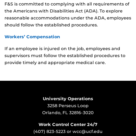
F&S is committed to complying with all requirements of
the Americans with Disabilities Act (ADA). To explore
reasonable accommodations under the ADA, employees
should follow the established procedures.
Workers’ Compensation
If an employee is injured on the job, employees and
supervisors must follow the established procedures to
provide timely and appropriate medical care.
University Operations
3258 Perseus Loop
Orlando, FL 32816-3020
Work Control Center 24/7
(407) 823-5223
or
wcc@ucf.edu