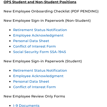
OPS Student and Non-Student Positions
New Employee Onboarding Checklist (PDF PENDING)
New Employee Sign-in Paperwork (Non-Student)
Retirement Status Notification
Employee Acknowledgment
Personal Data Sheet
Conflict of Interest Form
Social Security Form SSA-1945
New Employee Sign-in Paperwork (Student)
Retirement Status Notification
Employee Acknowledgment
Personal Data Sheet
Conflict of Interest Form
New Employee Review Only Forms
I-9 Documents