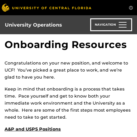
Skip
to
main
content
University Operations
NAVIGATION
Onboarding Resources
Congratulations on your new position, and welcome to
UCF! You’ve picked a great place to work, and we’re
glad to have you here.
Keep in mind that onboarding is a process that takes
time. Pace yourself and get to know both your
immediate work environment and the University as a
whole. Here are some of the first steps most employees
need to take to get started.
A&P and USPS Positions