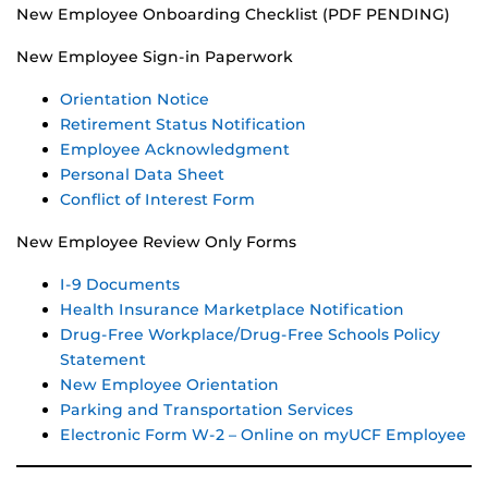
New Employee Onboarding Checklist (PDF PENDING)
New Employee Sign-in Paperwork
Orientation Notice
Retirement Status Notification
Employee Acknowledgment
Personal Data Sheet
Conflict of Interest Form
New Employee Review Only Forms
I-9 Documents
Health Insurance Marketplace Notification
Drug-Free Workplace/Drug-Free Schools Policy
Statement
New Employee Orientation
Parking and Transportation Services
Electronic Form W-2 – Online on myUCF Employee