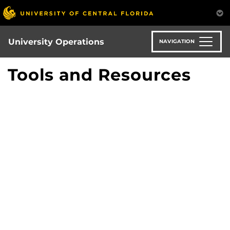
Skip
to
main
content
University Operations
NAVIGATION
Tools and Resources