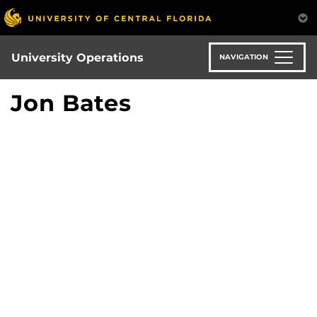
Skip
to
main
content
University Operations
NAVIGATION
Jon Bates