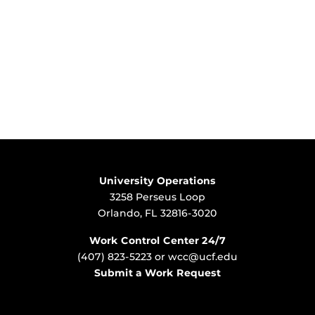
University Operations
3258 Perseus Loop
Orlando, FL 32816-3020
Work Control Center 24/7
(407) 823-5223
or
wcc@ucf.edu
Submit a Work Request