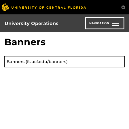
Skip
to
main
content
University Operations
NAVIGATION
Banners
Banners (fs.ucf.edu/banners)