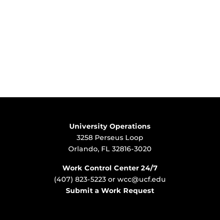
University Operations
3258 Perseus Loop
Orlando, FL 32816-3020
Work Control Center 24/7
(407) 823-5223
or
wcc@ucf.edu
Submit a Work Request