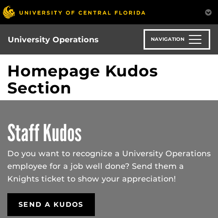
Skip
to
main
content
University Operations
NAVIGATION
Homepage Kudos
Section
Staff Kudos
Do you want to recognize a University Operations
employee for a job well done? Send them a
Knights ticket to show your appreciation!
SEND A KUDOS