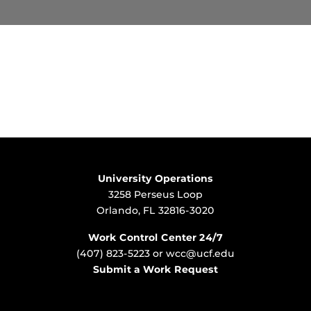
University Operations
3258 Perseus Loop
Orlando, FL 32816-3020
Work Control Center 24/7
(407) 823-5223
or
wcc@ucf.edu
Submit a Work Request