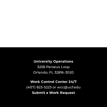
University Operations
3258 Perseus Loop
Orlando, FL 32816-3020
Work Control Center 24/7
(407) 823-5223
or
wcc@ucf.edu
Submit a Work Request