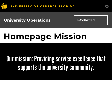
Skip
to
main
content
University Operations
NAVIGATION
Homepage Mission
Our mission: Providing service excellence that
supports the university community.